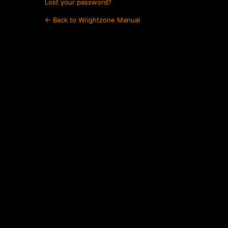
Lost your password?
← Back to Wrightzone Manual