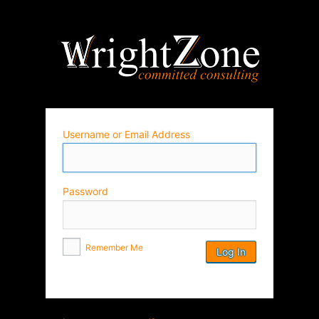
Wrightz
Username or Email Address
Password
Remember Me